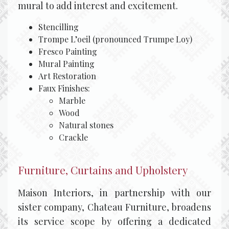
mural to add interest and excitement.
Stencilling
Trompe L’oeil (pronounced Trumpe Loy)
Fresco Painting
Mural Painting
Art Restoration
Faux Finishes:
Marble
Wood
Natural stones
Crackle
Furniture, Curtains and Upholstery
Maison Interiors, in partnership with our
sister company, Chateau Furniture, broadens
its service scope by offering a dedicated