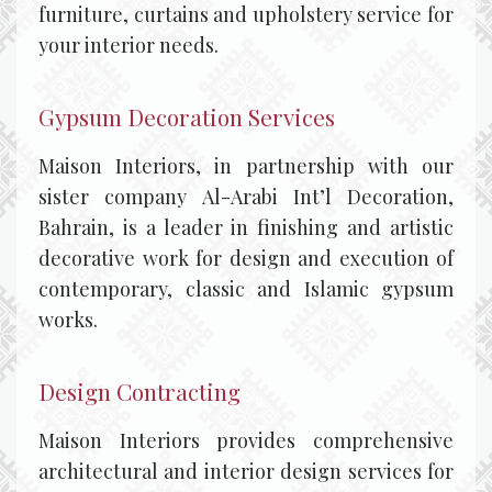
furniture, curtains and upholstery service for
your interior needs.
Gypsum Decoration Services
Maison Interiors, in partnership with our
sister company Al-Arabi Int’l Decoration,
Bahrain, is a leader in finishing and artistic
decorative work for design and execution of
contemporary, classic and Islamic gypsum
works.
Design Contracting
Maison Interiors provides comprehensive
architectural and interior design services for