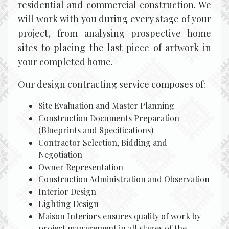
residential and commercial construction. We
will work with you during every stage of your
project, from analysing prospective home
sites to placing the last piece of artwork in
your completed home.
Our design contracting service composes of:
Site Evaluation and Master Planning
Construction Documents Preparation
(Blueprints and Specifications)
Contractor Selection, Bidding and
Negotiation
Owner Representation
Construction Administration and Observation
Interior Design
Lighting Design
Maison Interiors ensures quality of work by
project management in all stages of the