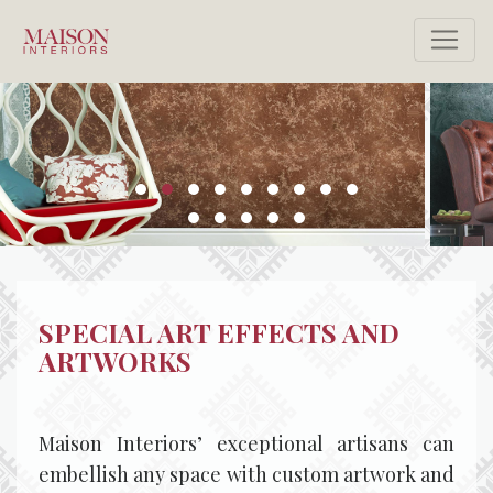
SPECIAL ART EFFECTS AND
ARTWORKS
Maison Interiors’ exceptional artisans can
embellish any space with custom artwork and