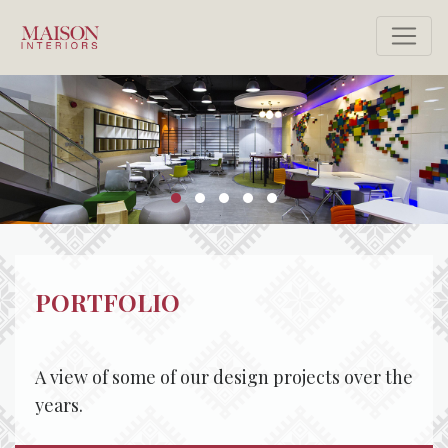
PORTFOLIO
A view of some of our design projects over the
years.