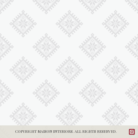
COPYRIGHT MAISON INTERIORS. ALL RIGHTS RESERVED.